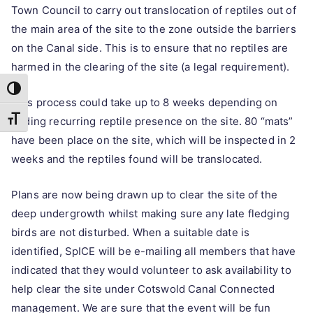
Town Council to carry out translocation of reptiles out of
the main area of the site to the zone outside the barriers
on the Canal side. This is to ensure that no reptiles are
harmed in the clearing of the site (a legal requirement).
Toggle High Contrast
This process could take up to 8 weeks depending on
Toggle Font size
finding recurring reptile presence on the site. 80 “mats”
have been place on the site, which will be inspected in 2
weeks and the reptiles found will be translocated.
Plans are now being drawn up to clear the site of the
deep undergrowth whilst making sure any late fledging
birds are not disturbed. When a suitable date is
identified, SpICE will be e-mailing all members that have
indicated that they would volunteer to ask availability to
help clear the site under Cotswold Canal Connected
management. We are sure that the event will be fun