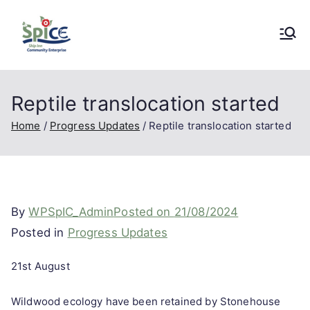
Skip
to
SpICE
A Community Enterprise Project in
content
Stonehouse, Gloucestershire
Community
Reptile translocation started
Home
Progress Updates
Reptile translocation started
Enterprise
By
WPSpIC_Admin
Posted on
21/08/2024
Posted in
Progress Updates
21st August
Wildwood ecology have been retained by Stonehouse