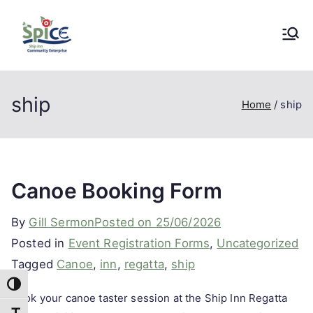
Skip
to
SpICE
A Community Enterprise Project in
content
Stonehouse, Gloucestershire
Community
ship
Home
ship
Enterprise
Canoe Booking Form
By
Gill Sermon
Posted on
25/06/2026
Posted in
Event Registration Forms
,
Uncategorized
Tagged
Canoe
,
inn
,
regatta
,
ship
Toggle High Contrast
Book your canoe taster session at the Ship Inn Regatta