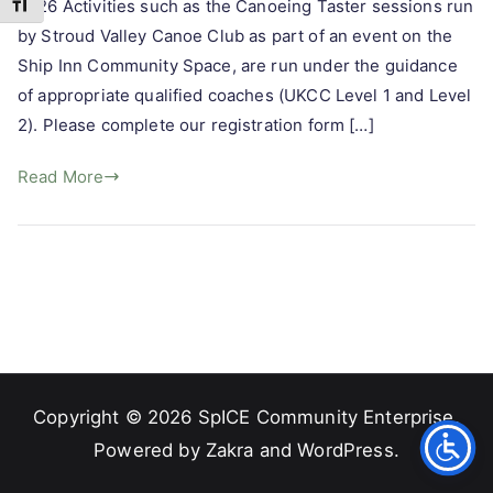
Toggle Font size
2026 Activities such as the Canoeing Taster sessions run
by Stroud Valley Canoe Club as part of an event on the
Ship Inn Community Space, are run under the guidance
of appropriate qualified coaches (UKCC Level 1 and Level
2). Please complete our registration form […]
Read More
Copyright © 2026
SpICE Community Enterprise
.
Powered by
Zakra
and
WordPress
.